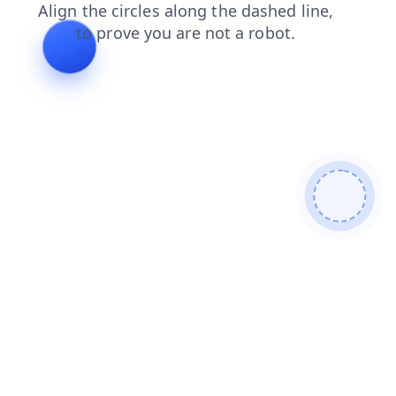
products
search
login