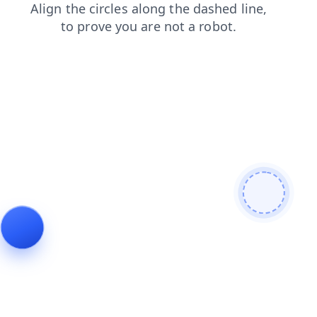
news
products
shop
search
faq
login
contacts