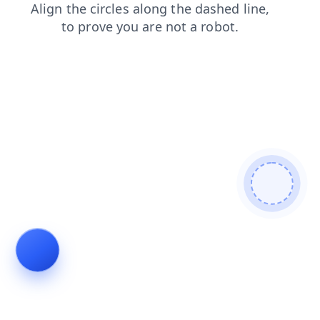
shop
faq
login