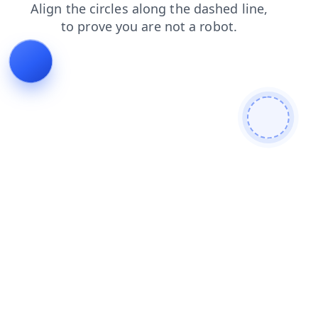
news
shop
login
search
products
blog
faq
contacts