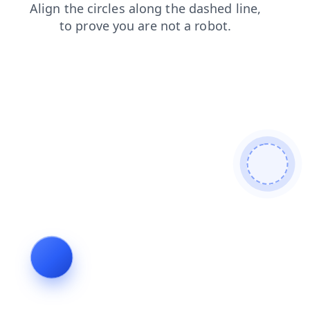
products
blog
faq
news