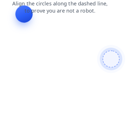
products
faq
news
login
shop
search