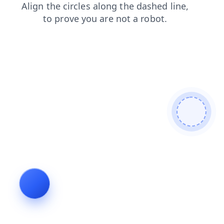
contacts
faq
news
products