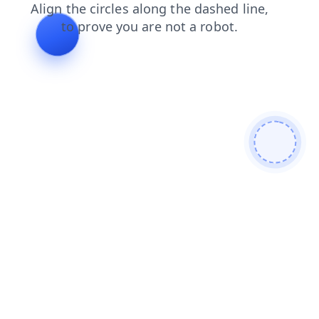
faq
search
contacts
shop
products
blog
news