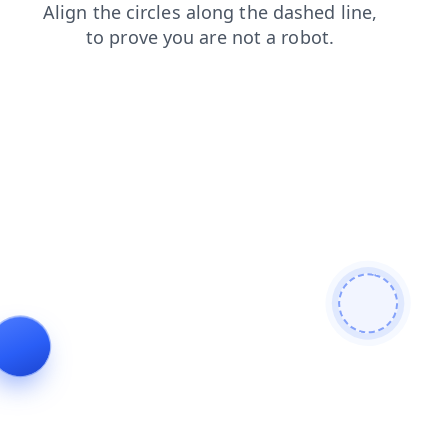
search
blog
contacts
faq