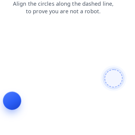
shop
news
login
faq
search
products