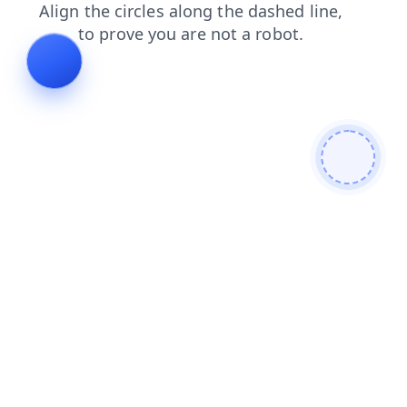
contacts
search
blog
login
faq
shop
news