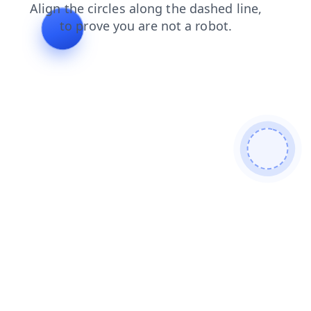
products
shop
news
contacts
blog