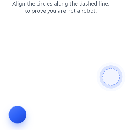
login
faq
shop
contacts
search
news
blog
prod