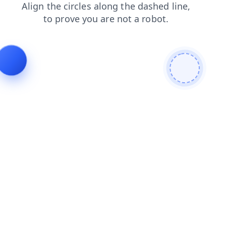
faq
search
news