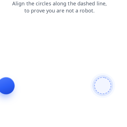
shop
contacts
news
login
products
blog
search