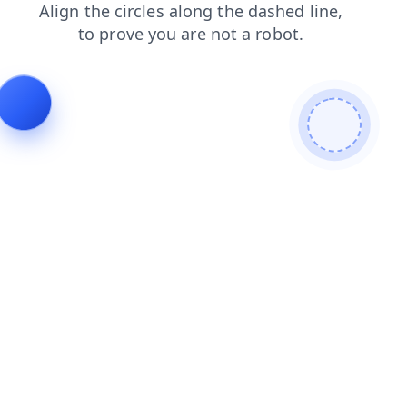
blog
shop
contacts