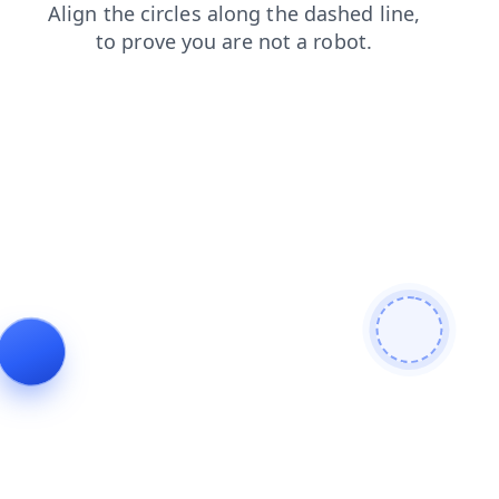
search
news
login
faq
products