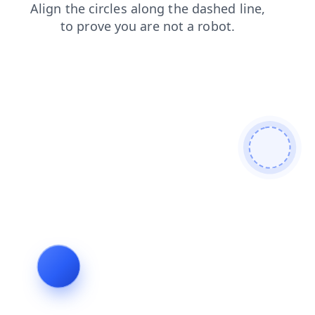
shop
blog
login
faq
products
contacts
search
news