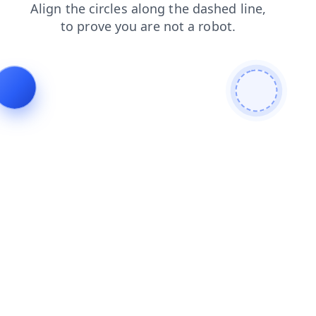
contacts
news
blog
products