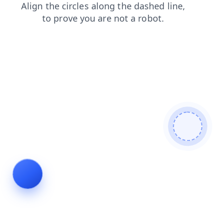
contacts
login
shop
products
news
search