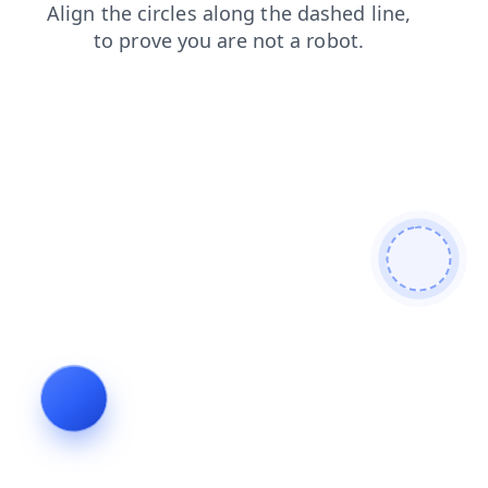
news
products
login
shop
blog