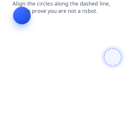
faq
products
shop
news
blog
contacts
search
login