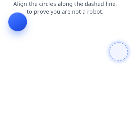
shop
contacts
news
blog
login