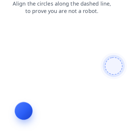
blog
login
faq
search
shop
products