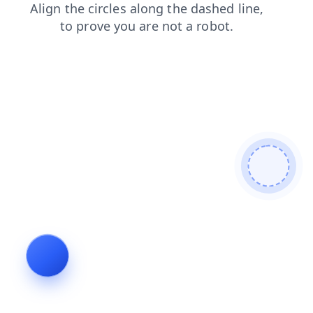
search
news
blog
login
faq
shop
contacts