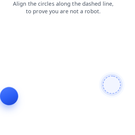
blog
search
news
login
shop
contacts