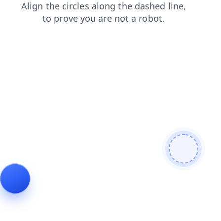
products
news
login
faq