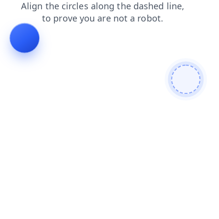
contacts
shop
news
faq
search
blog
products
login