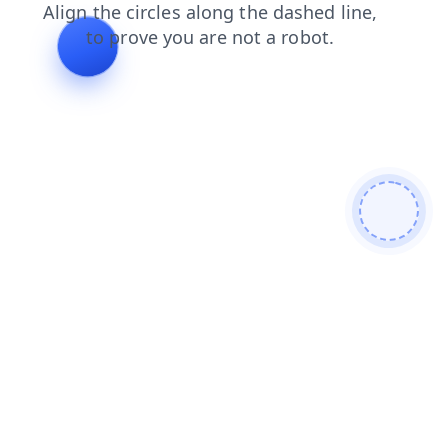
shop
login
contacts
faq
news
blog