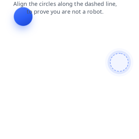
news
login
shop
faq
search