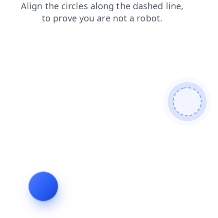
products
contacts
shop
login