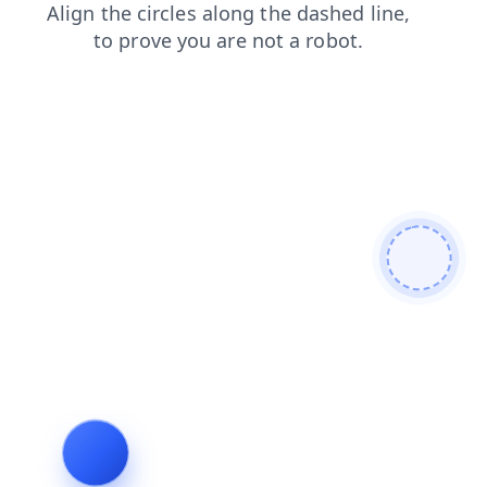
shop
search
products
blog