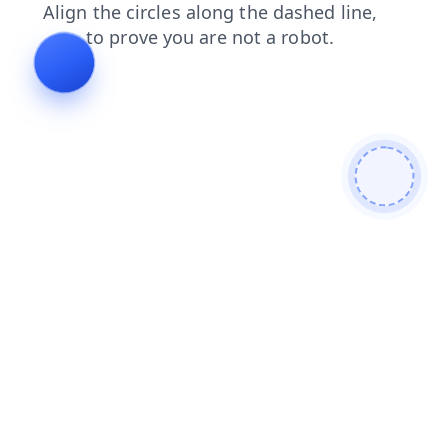
faq
shop
products
contacts
login
search