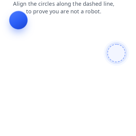
search
shop
products
blog
faq