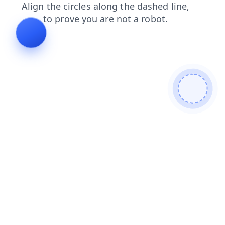
news
contacts
shop
search
products
faq
blog