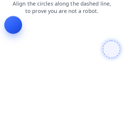
faq
contacts
search
login
news
shop
blog