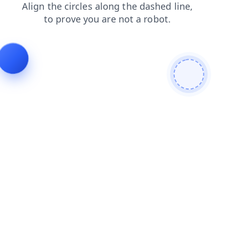
shop
login
faq
blog
news