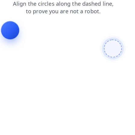
login
shop
blog
search