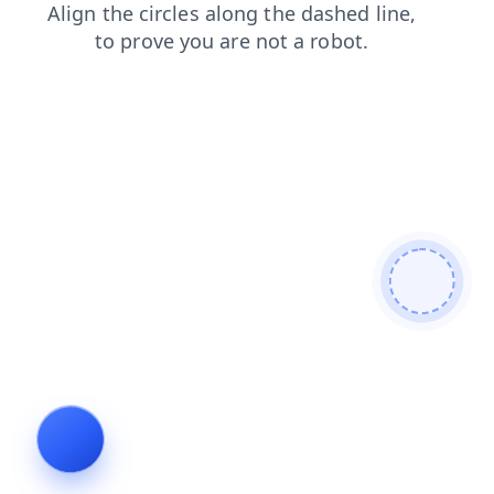
contacts
faq
products
search
shop
login
news