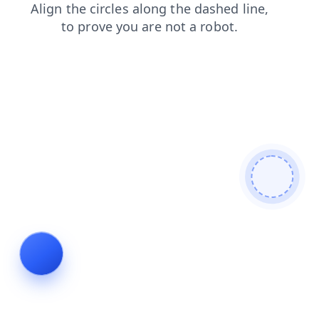
login
faq
news
search
contacts
blog