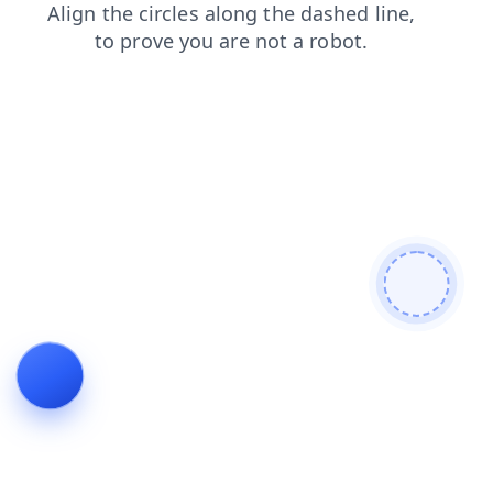
login
shop
contacts
blog
search
faq
news
products