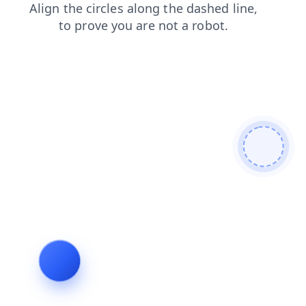
blog
faq
search
login
shop
news