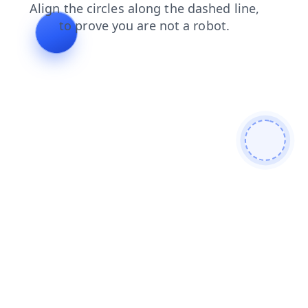
contacts
blog
faq