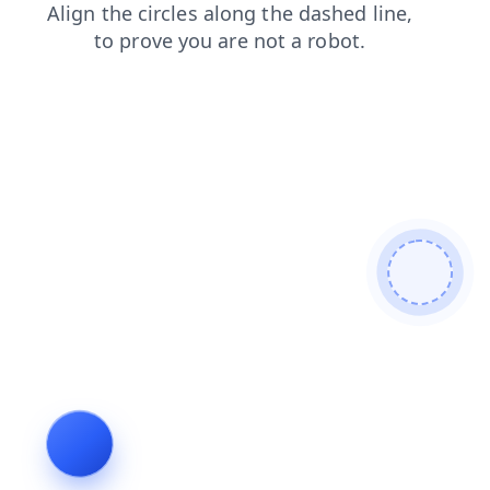
news
shop
faq
products
search