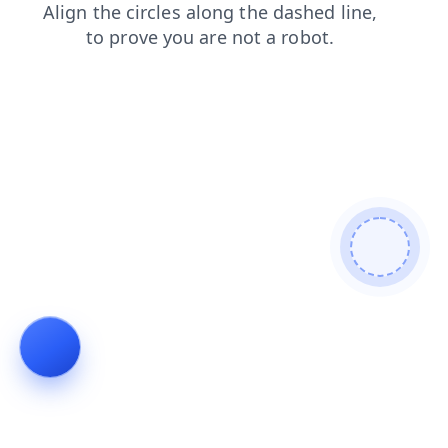
shop
login
faq
search
contacts