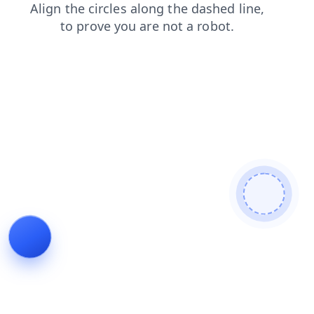
faq
contacts
shop