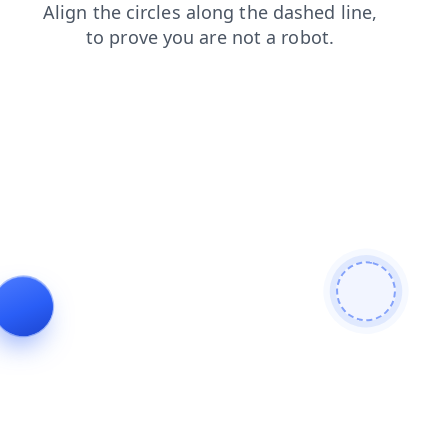
shop
contacts
products
news
search