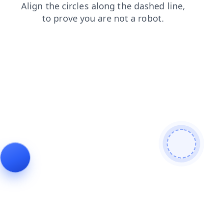
contacts
login
faq
products
blog
shop
news
search