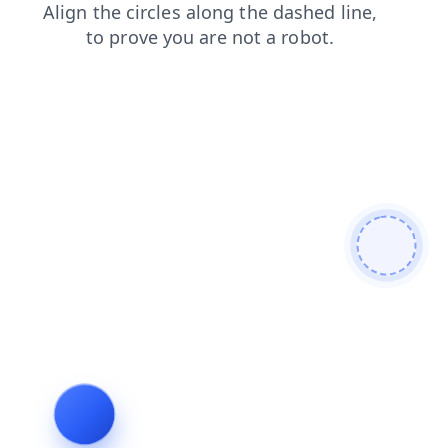
shop
search
blog
products
news
contacts