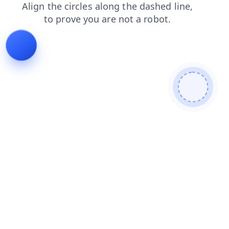
products
news
faq